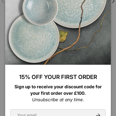
Updates & tracking
Follow Us
Connect with us on Instagram for exclusive
content and the latest updates! Follow us to join
our journey and stay in the loop.
Facebook
Instagram
TikTok
LinkedIn
15% OFF YOUR FIRST ORDER
Sign up to receive your discount code for
Account
your first order over £100.
Unsubscribe at any time.
Information
Email
Subscribe